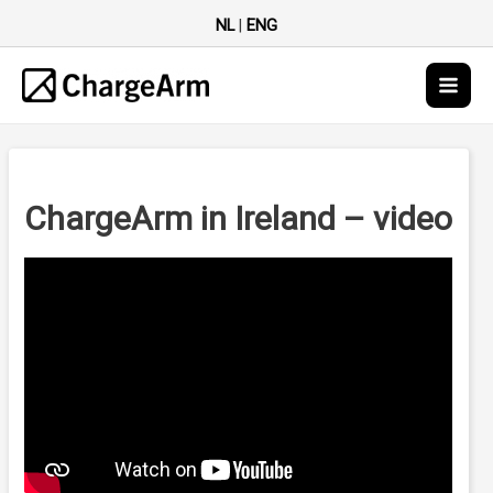
NL
|
ENG
Main
Men
ChargeArm in Ireland – video