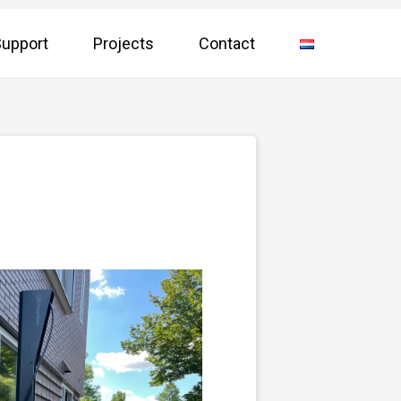
upport
Projects
Contact