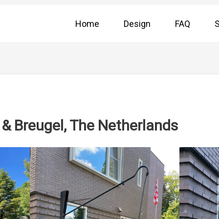
Home
Design
FAQ
S
& Breugel, The Netherlands