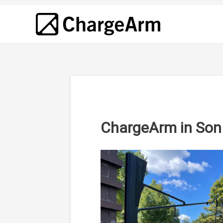
ChargeArm in Son 